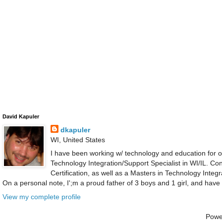
David Kapuler
dkapuler
WI, United States
I have been working w/ technology and education for ov
Technology Integration/Support Specialist in WI/IL. C
Certification, as well as a Masters in Technology Integ
On a personal note, I';m a proud father of 3 boys and 1 girl, and have
View my complete profile
Powe