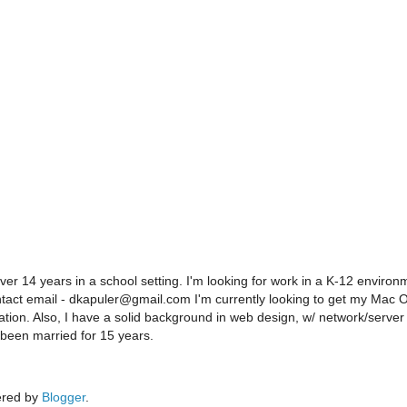
er 14 years in a school setting. I'm looking for work in a K-12 environ
ontact email - dkapuler@gmail.com I'm currently looking to get my Mac 
ration. Also, I have a solid background in web design, w/ network/server
 been married for 15 years.
red by
Blogger
.