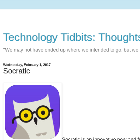
Technology Tidbits: Thought
"We may not have ended up where we intended to go, but w
Wednesday, February 1, 2017
Socratic
Socratic is an innovative new and 