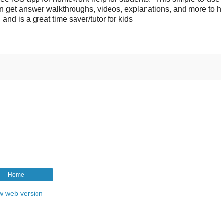
en get answer walkthroughs, videos, explanations, and more to 
and is a great time saver/tutor for kids
Home
w web version