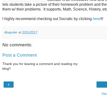
lets students take a picture of their homework problem and th
them w/ their problems. It supports, Math, Science, History, etc 
I highly recommend checking out Socratic by clicking
here
!!!
dkapuler
at
2/01/2017
No comments:
Post a Comment
Thank you for leaving a comment and reading my
blog!!
‹
Vie