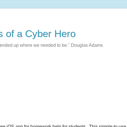
s of a Cyber Hero
e ended up where we needed to be." Douglas Adams
free iOS app for homework help for students. This simple-to-use