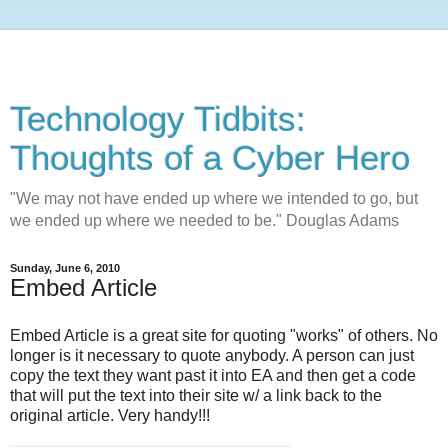
Technology Tidbits:
Thoughts of a Cyber Hero
"We may not have ended up where we intended to go, but
we ended up where we needed to be." Douglas Adams
Sunday, June 6, 2010
Embed Article
Embed Article is a great site for quoting "works" of others. No
longer is it necessary to quote anybody. A person can just
copy the text they want past it into EA and then get a code
that will put the text into their site w/ a link back to the
original article. Very handy!!!