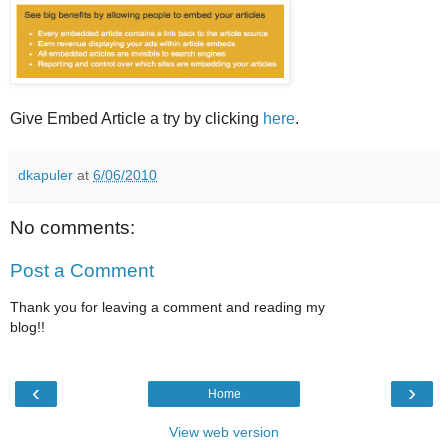
Give Embed Article a try by clicking
here
.
dkapuler
at
6/06/2010
No comments:
Post a Comment
Thank you for leaving a comment and reading my
blog!!
‹
›
Home
View web version