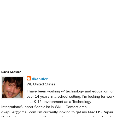
David Kapuler
dkapuler
WI, United States
I have been working w/ technology and education for
over 14 years in a school setting. I'm looking for work
in a K-12 environment as a Technology
Integration/Support Specialist in WI/IL. Contact email -
dkapuler@gmail.com I'm currently looking to get my Mac OS/Repair