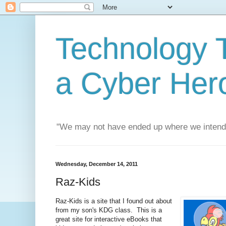
Technology T
a Cyber Her
"We may not have ended up where we intend
Wednesday, December 14, 2011
Raz-Kids
Raz-Kids is a site that I found out about
from my son's KDG class. This is a
great site for interactive eBooks that