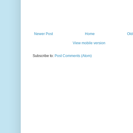
Newer Post
Home
Old
View mobile version
Subscribe to:
Post Comments (Atom)