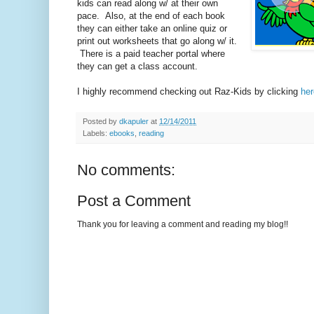
kids can read along w/ at their own
pace. Also, at the end of each book
they can either take an online quiz or
print out worksheets that go along w/ it.
There is a paid teacher portal where
they can get a class account.
I highly recommend checking out Raz-Kids by clicking
her
Posted by
dkapuler
at
12/14/2011
Labels:
ebooks
,
reading
No comments:
Post a Comment
Thank you for leaving a comment and reading my blog!!