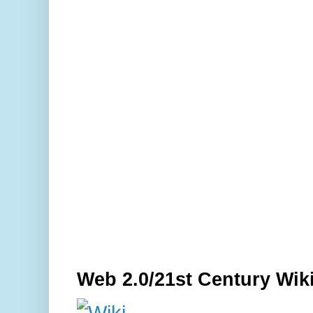
Web 2.0/21st Century Wik