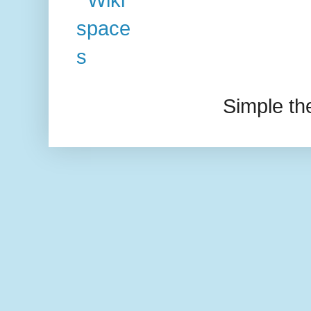
Simple t