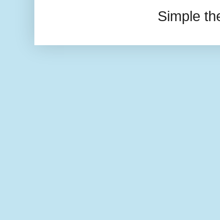
Simple t