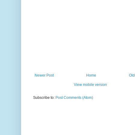
Newer Post
Home
Old
View mobile version
Subscribe to:
Post Comments (Atom)