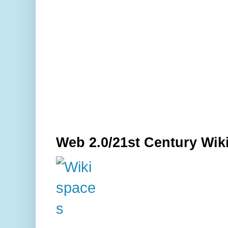
Web 2.0/21st Century Wik