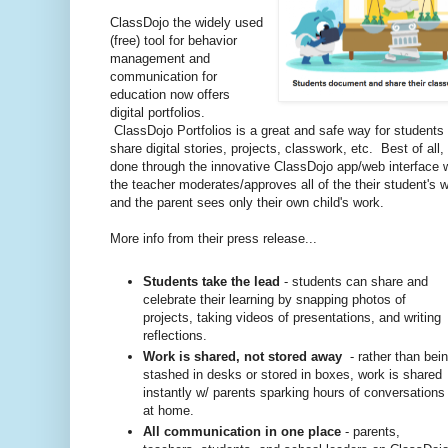
ClassDojo the widely used
(free) tool for behavior
management and
communication for
education now offers
digital portfolios.
ClassDojo Portfolios is a great and safe way for students 
share digital stories, projects, classwork, etc. Best of all, 
done through the innovative ClassDojo app/web interface 
the teacher moderates/approves all of the their student's 
and the parent sees only their own child's work.
More info from their press release...
Students take the lead
- students can share and
celebrate their learning by snapping photos of
projects, taking videos of presentations, and writing
reflections.
Work is shared, not stored away
- rather than bei
stashed in desks or stored in boxes, work is shared
instantly w/ parents sparking hours of conversations
at home.
All communication in one place
- parents,