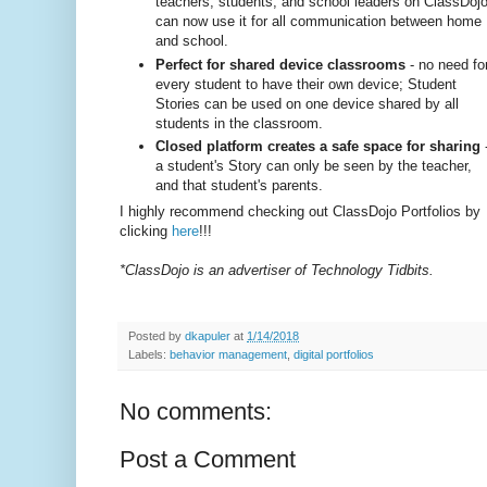
teachers, students, and school leaders on ClassDoj
can now use it for all communication between home
and school.
Perfect for shared device classrooms
- no need fo
every student to have their own device; Student
Stories can be used on one device shared by all
students in the classroom.
Closed platform creates a safe space for sharing
a student's Story can only be seen by the teacher,
and that student's parents.
I highly recommend checking out ClassDojo Portfolios by
clicking
here
!!!
*ClassDojo is an advertiser of Technology Tidbits.
Posted by
dkapuler
at
1/14/2018
Labels:
behavior management
,
digital portfolios
No comments:
Post a Comment