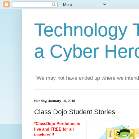
Technology T
a Cyber Her
"We may not have ended up where we intend
Sunday, January 14, 2018
Class Dojo Student Stories
*ClassDojo Portfolios is
live and FREE for all
teachers!!!