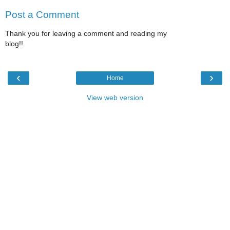
Post a Comment
Thank you for leaving a comment and reading my
blog!!
‹
›
Home
View web version