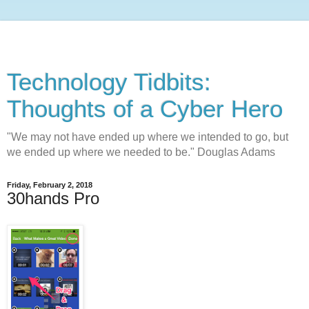
Technology Tidbits:
Thoughts of a Cyber Hero
"We may not have ended up where we intended to go, but
we ended up where we needed to be." Douglas Adams
Friday, February 2, 2018
30hands Pro