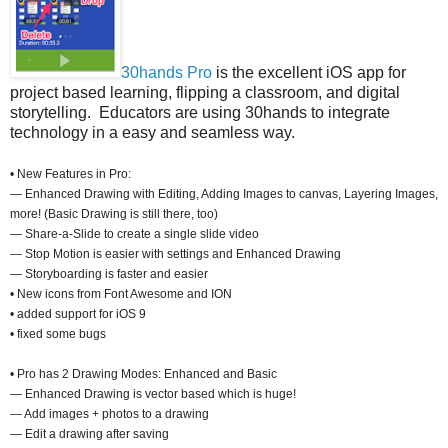
30hands Pro
is the excellent iOS app for
project based learning, flipping a classroom, and digital
storytelling. Educators are using 30hands to integrate
technology in a easy and seamless way.
• New Features in Pro:
— Enhanced Drawing with Editing, Adding Images to canvas, Layering Images,
more! (Basic Drawing is still there, too)
— Share-a-Slide to create a single slide video
— Stop Motion is easier with settings and Enhanced Drawing
— Storyboarding is faster and easier
• New icons from Font Awesome and ION
• added support for iOS 9
• fixed some bugs
• Pro has 2 Drawing Modes: Enhanced and Basic
— Enhanced Drawing is vector based which is huge!
— Add images + photos to a drawing
— Edit a drawing after saving