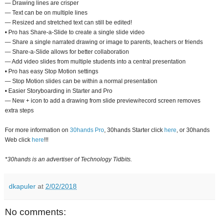
— Drawing lines are crisper
— Text can be on multiple lines
— Resized and stretched text can still be edited!
• Pro has Share-a-Slide to create a single slide video
— Share a single narrated drawing or image to parents, teachers or friends
— Share-a-Slide allows for better collaboration
— Add video slides from multiple students into a central presentation
• Pro has easy Stop Motion settings
— Stop Motion slides can be within a normal presentation
• Easier Storyboarding in Starter and Pro
— New + icon to add a drawing from slide preview/record screen removes
extra steps
For more information on
30hands Pro
, 30hands Starter click
here
, or 30hands
Web click
here
!!!
*30hands is an advertiser of Technology Tidbits.
dkapuler
at
2/02/2018
No comments: