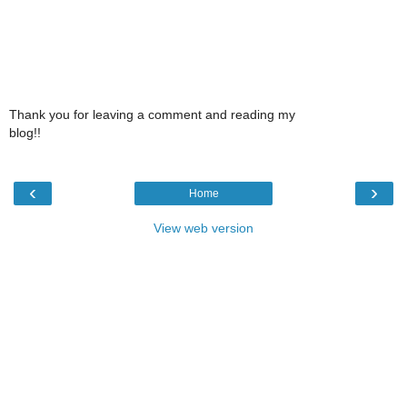
Thank you for leaving a comment and reading my
blog!!
‹
›
Home
View web version