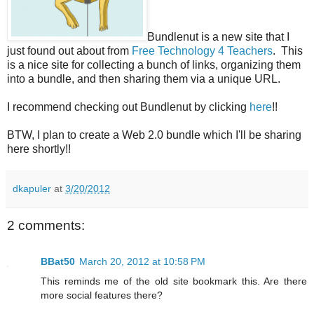
Bundlenut is a new site that I
just found out about from
Free Technology 4 Teachers
. This
is a nice site for collecting a bunch of links, organizing them
into a bundle, and then sharing them via a unique URL.
I recommend checking out Bundlenut by clicking
here
!!
BTW, I plan to create a Web 2.0 bundle which I'll be sharing
here shortly!!
dkapuler
at
3/20/2012
2 comments:
BBat50
March 20, 2012 at 10:58 PM
This reminds me of the old site bookmark this. Are there
more social features there?