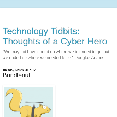
Technology Tidbits:
Thoughts of a Cyber Hero
"We may not have ended up where we intended to go, but
we ended up where we needed to be." Douglas Adams
Tuesday, March 20, 2012
Bundlenut