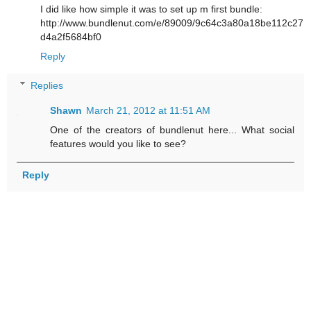
I did like how simple it was to set up m first bundle:
http://www.bundlenut.com/e/89009/9c64c3a80a18be112c27
d4a2f5684bf0
Reply
Replies
Shawn
March 21, 2012 at 11:51 AM
One of the creators of bundlenut here... What social
features would you like to see?
Reply