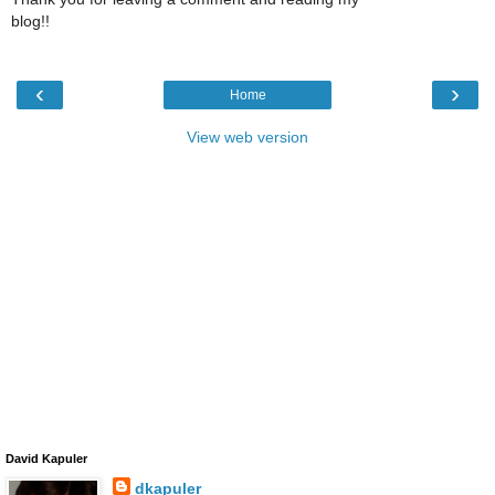
blog!!
‹
›
Home
View web version
David Kapuler
dkapuler