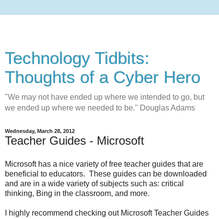
Technology Tidbits:
Thoughts of a Cyber Hero
"We may not have ended up where we intended to go, but
we ended up where we needed to be." Douglas Adams
Wednesday, March 28, 2012
Teacher Guides - Microsoft
Microsoft has a nice variety of free teacher guides that are
beneficial to educators. These guides can be downloaded
and are in a wide variety of subjects such as: critical
thinking, Bing in the classroom, and more.
I highly recommend checking out Microsoft Teacher Guides