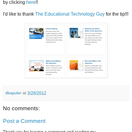
by clicking
here
!!
I'd like to thank
The Educational Technology Guy
for the tip!!!
dkapuler
at
3/28/2012
No comments:
Post a Comment
Thank you for leaving a comment and reading my